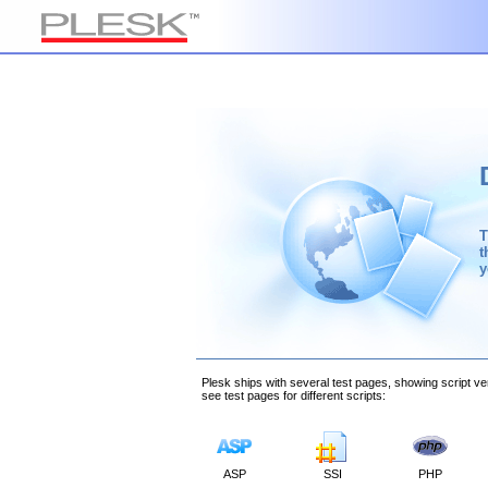
T
t
y
Plesk ships with several test pages, showing script ver
see test pages for different scripts:
ASP
SSI
PHP